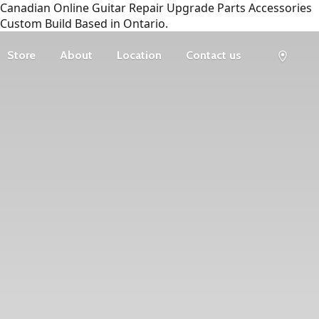
Canadian Online Guitar Repair Upgrade Parts Accessories
Custom Build Based in Ontario.
Store
About
Location
Contact us