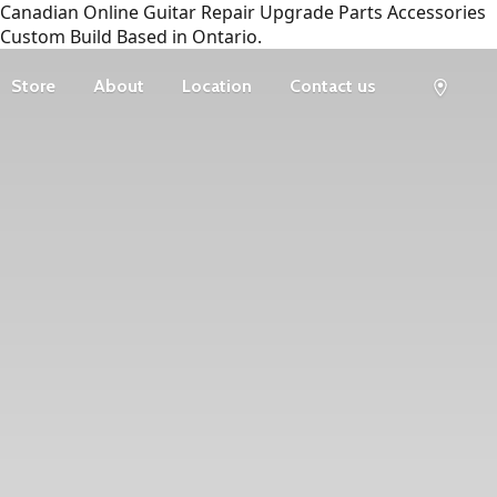
Canadian Online Guitar Repair Upgrade Parts Accessories
Custom Build Based in Ontario.
Store
About
Location
Contact us