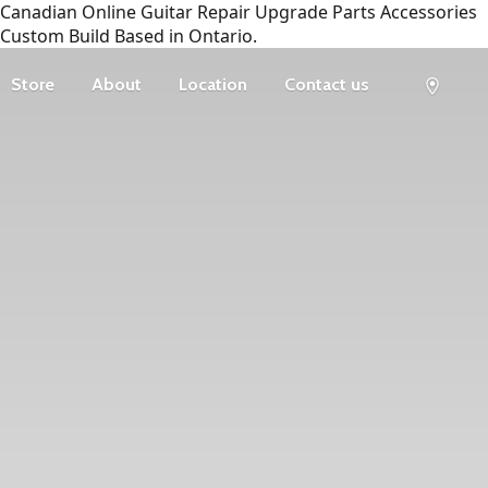
Canadian Online Guitar Repair Upgrade Parts Accessories
Custom Build Based in Ontario.
Store
About
Location
Contact us