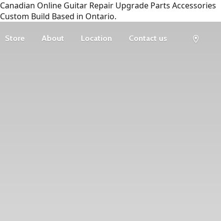
Canadian Online Guitar Repair Upgrade Parts Accessories
Custom Build Based in Ontario.
Store
About
Location
Contact us