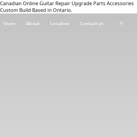
Canadian Online Guitar Repair Upgrade Parts Accessories
Custom Build Based in Ontario.
Store
About
Location
Contact us