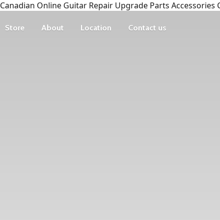
Canadian Online Guitar Repair Upgrade Parts Accessories 
Store
About
Location
Contact us