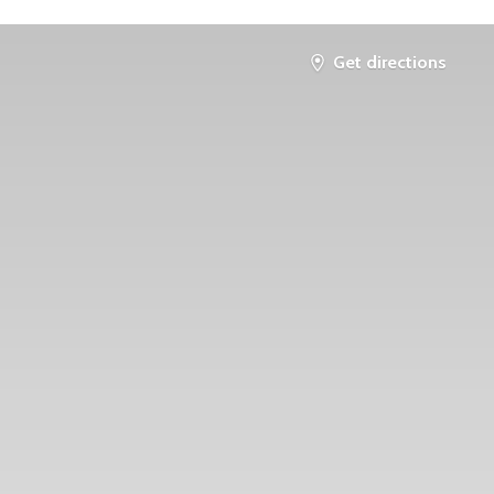
Get directions