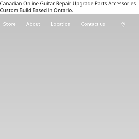
Canadian Online Guitar Repair Upgrade Parts Accessories
Custom Build Based in Ontario.
Store
About
Location
Contact us