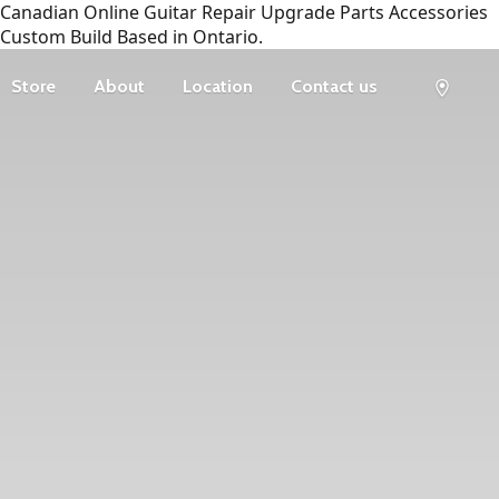
Canadian Online Guitar Repair Upgrade Parts Accessories
Custom Build Based in Ontario.
Store
About
Location
Contact us