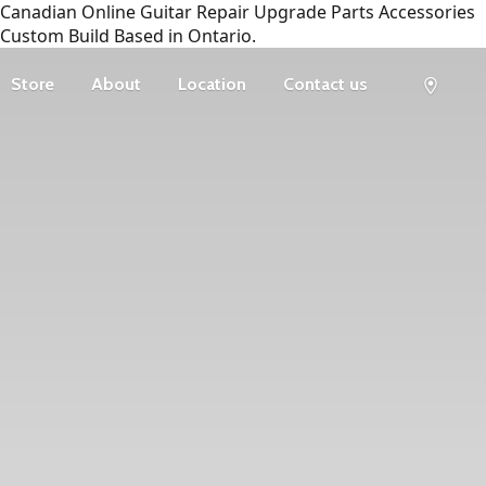
Canadian Online Guitar Repair Upgrade Parts Accessories
Custom Build Based in Ontario.
Store
About
Location
Contact us