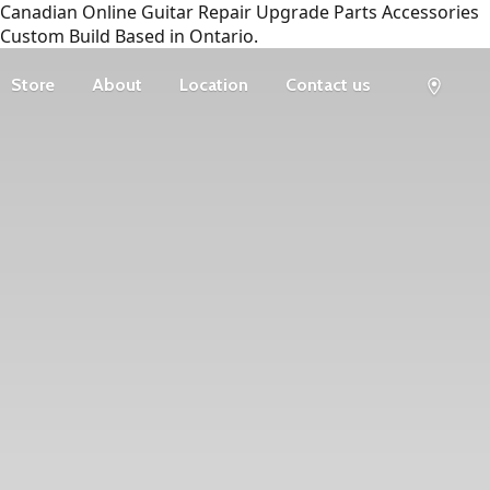
Canadian Online Guitar Repair Upgrade Parts Accessories
Custom Build Based in Ontario.
Store
About
Location
Contact us