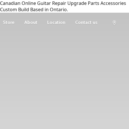
Canadian Online Guitar Repair Upgrade Parts Accessories
Custom Build Based in Ontario.
Store
About
Location
Contact us