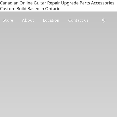
Canadian Online Guitar Repair Upgrade Parts Accessories
Custom Build Based in Ontario.
Store
About
Location
Contact us