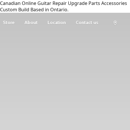
Canadian Online Guitar Repair Upgrade Parts Accessories
Custom Build Based in Ontario.
Store
About
Location
Contact us