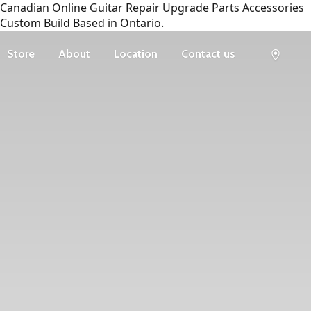
Canadian Online Guitar Repair Upgrade Parts Accessories
Custom Build Based in Ontario.
Store
About
Location
Contact us