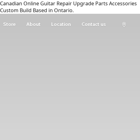
Canadian Online Guitar Repair Upgrade Parts Accessories
Custom Build Based in Ontario.
Store
About
Location
Contact us