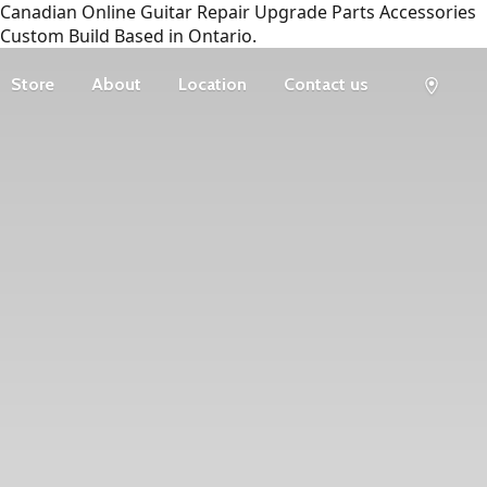
Canadian Online Guitar Repair Upgrade Parts Accessories
Custom Build Based in Ontario.
Store
About
Location
Contact us