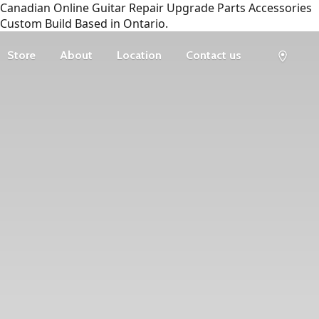
Canadian Online Guitar Repair Upgrade Parts Accessories
Custom Build Based in Ontario.
Store
About
Location
Contact us