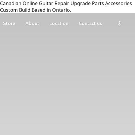
Canadian Online Guitar Repair Upgrade Parts Accessories
Custom Build Based in Ontario.
Store
About
Location
Contact us