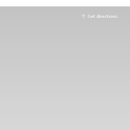
Get directions