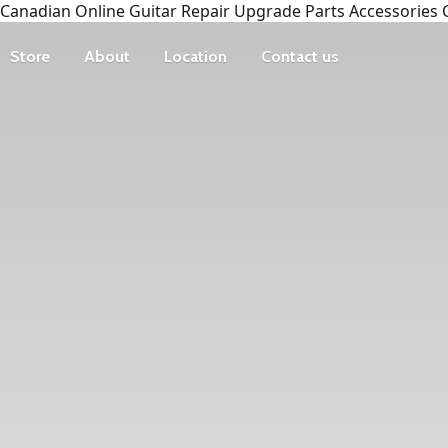
Canadian Online Guitar Repair Upgrade Parts Accessories 
Store
About
Location
Contact us