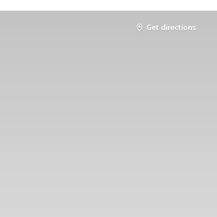
Get directions