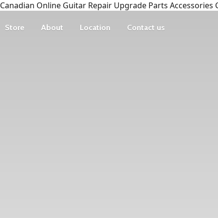
Canadian Online Guitar Repair Upgrade Parts Accessories 
Store
About
Location
Contact us