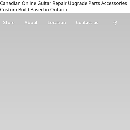
Canadian Online Guitar Repair Upgrade Parts Accessories
Custom Build Based in Ontario.
Store
About
Location
Contact us