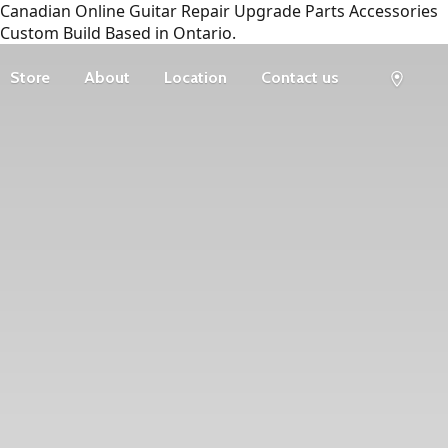
Canadian Online Guitar Repair Upgrade Parts Accessories
Custom Build Based in Ontario.
Store
About
Location
Contact us