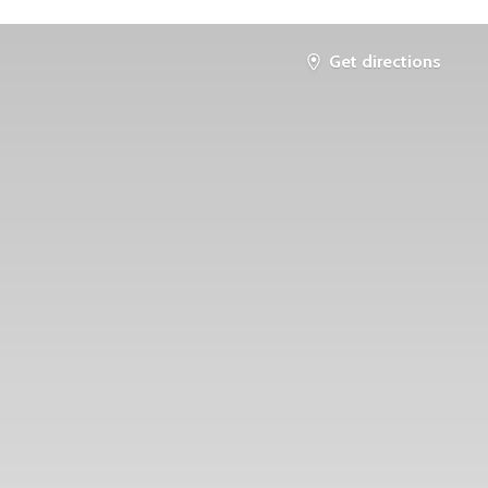
Get directions