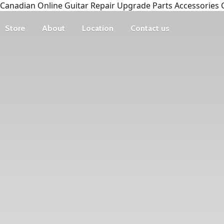
Canadian Online Guitar Repair Upgrade Parts Accessories 
Store
About
Location
Contact us