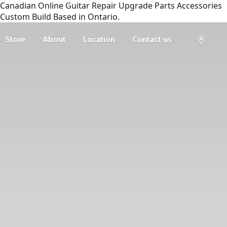
Canadian Online Guitar Repair Upgrade Parts Accessories
Custom Build Based in Ontario.
Store
About
Location
Contact us