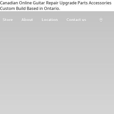
Canadian Online Guitar Repair Upgrade Parts Accessories
Custom Build Based in Ontario.
Store
About
Location
Contact us