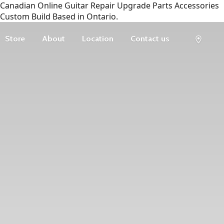
Canadian Online Guitar Repair Upgrade Parts Accessories
Custom Build Based in Ontario.
Store
About
Location
Contact us