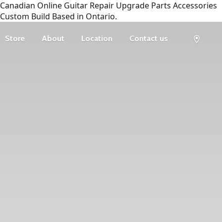
Canadian Online Guitar Repair Upgrade Parts Accessories
Custom Build Based in Ontario.
Store
About
Location
Contact us