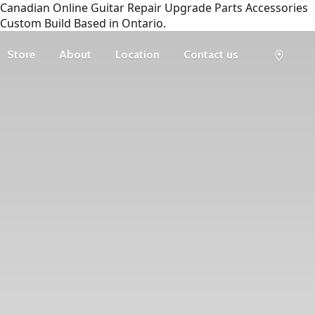
Canadian Online Guitar Repair Upgrade Parts Accessories
Custom Build Based in Ontario.
Store
About
Location
Contact us