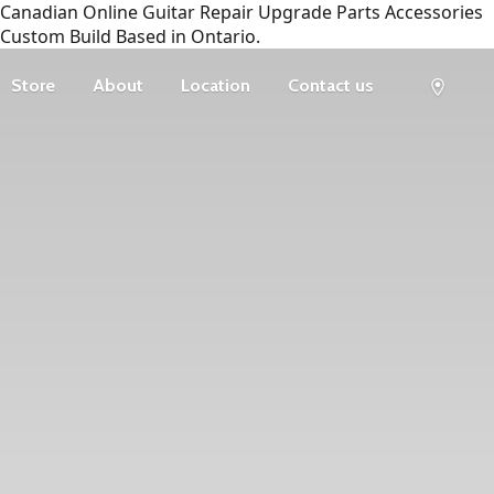
Canadian Online Guitar Repair Upgrade Parts Accessories
Custom Build Based in Ontario.
Store
About
Location
Contact us