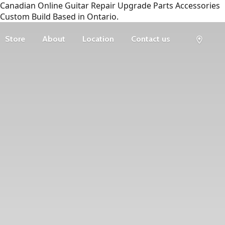
Canadian Online Guitar Repair Upgrade Parts Accessories
Custom Build Based in Ontario.
Store
About
Location
Contact us