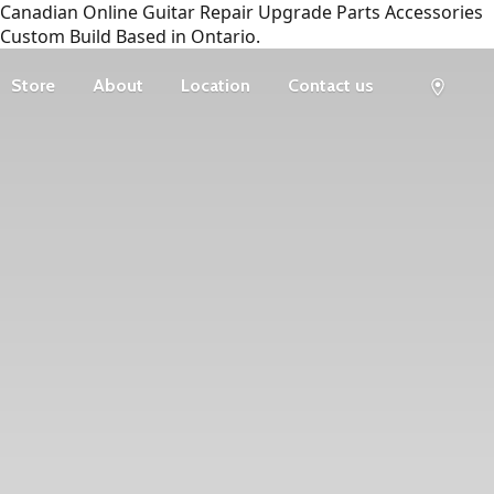
Canadian Online Guitar Repair Upgrade Parts Accessories
Custom Build Based in Ontario.
Store
About
Location
Contact us