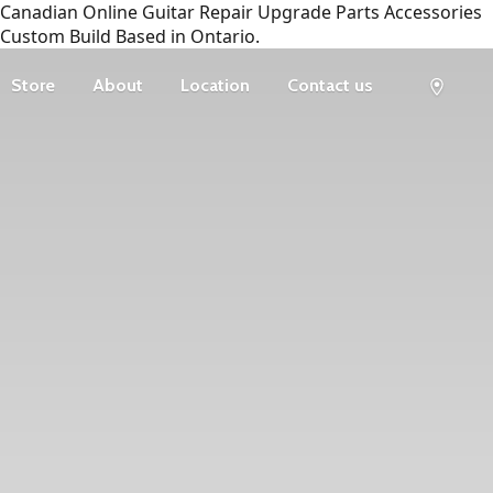
Canadian Online Guitar Repair Upgrade Parts Accessories
Custom Build Based in Ontario.
Store
About
Location
Contact us