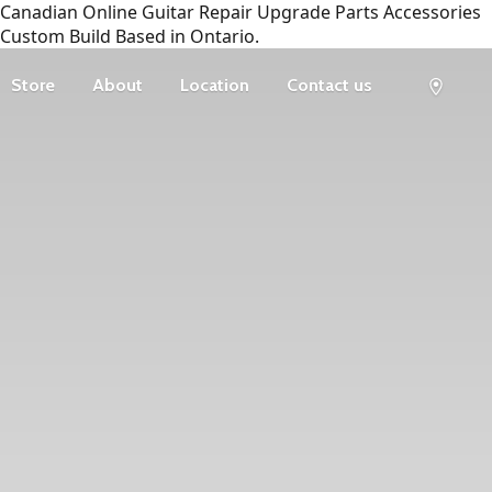
Canadian Online Guitar Repair Upgrade Parts Accessories
Custom Build Based in Ontario.
Store
About
Location
Contact us