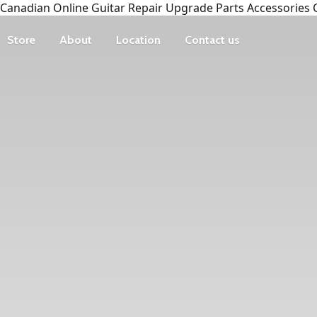
Canadian Online Guitar Repair Upgrade Parts Accessories 
Store
About
Location
Contact us