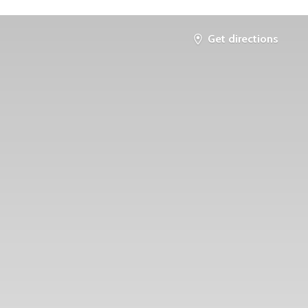
Get directions