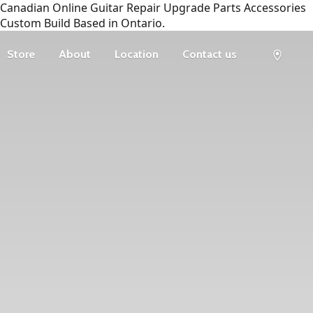
Canadian Online Guitar Repair Upgrade Parts Accessories
Custom Build Based in Ontario.
Store
About
Location
Contact us