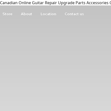
Canadian Online Guitar Repair Upgrade Parts Accessories 
Store
About
Location
Contact us