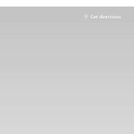
Get directions