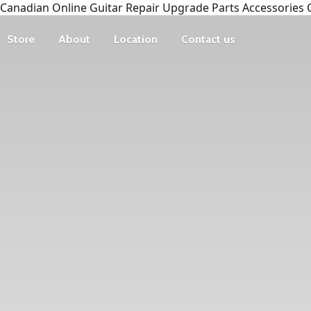
Canadian Online Guitar Repair Upgrade Parts Accessories 
Store
About
Location
Contact us