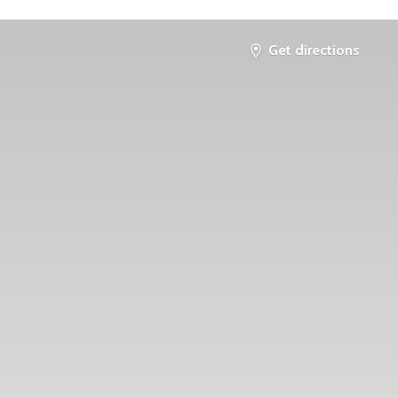
Get directions