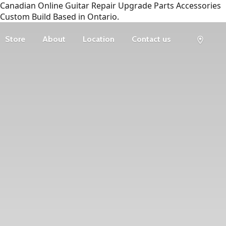
Canadian Online Guitar Repair Upgrade Parts Accessories
Custom Build Based in Ontario.
Store
About
Location
Contact us