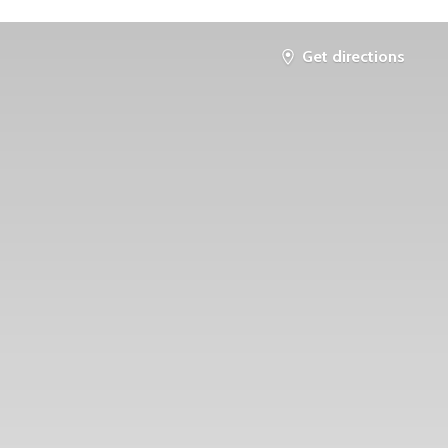
Get directions