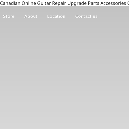
Canadian Online Guitar Repair Upgrade Parts Accessories 
Store
About
Location
Contact us