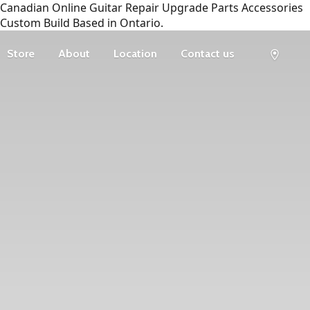
Canadian Online Guitar Repair Upgrade Parts Accessories
Custom Build Based in Ontario.
Store
About
Location
Contact us