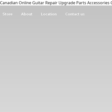
Canadian Online Guitar Repair Upgrade Parts Accessories 
Store
About
Location
Contact us