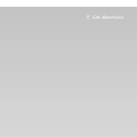
Get directions