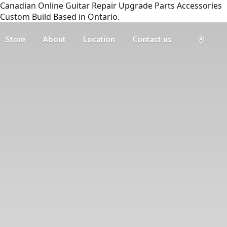
Canadian Online Guitar Repair Upgrade Parts Accessories
Custom Build Based in Ontario.
Store
About
Location
Contact us