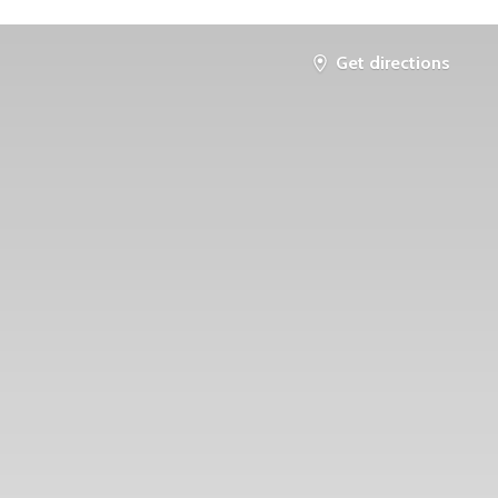
Get directions