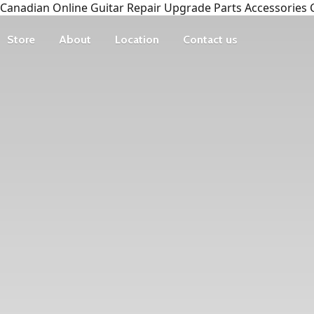
Canadian Online Guitar Repair Upgrade Parts Accessories 
Store
About
Location
Contact us