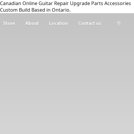
Canadian Online Guitar Repair Upgrade Parts Accessories
Custom Build Based in Ontario.
Store
About
Location
Contact us