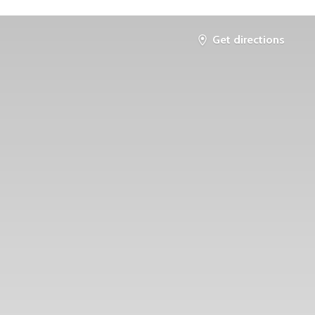
Get directions