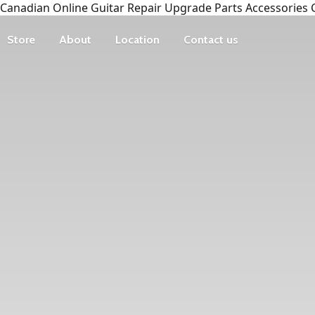
Canadian Online Guitar Repair Upgrade Parts Accessories 
Store
About
Location
Contact us